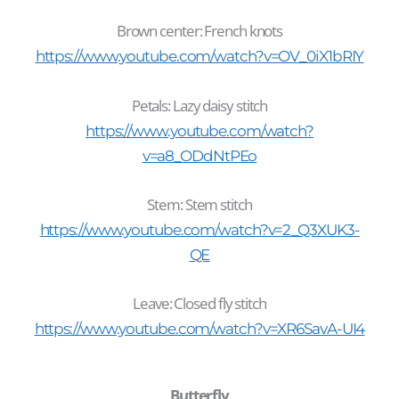
Brown center
: French knots
https://www.youtube.com/watch?v=OV_0iX1bRIY
Petals: Lazy daisy stitch
https://www.youtube.com/watch?
v=a8_ODdNtPEo
Stem: Stem stitch
https://www.youtube.com/watch?v=2_Q3XUK3-
QE
Leave: Closed fly stitch
https://www.youtube.com/watch?v=XR6SavA-UI4
Butterfly