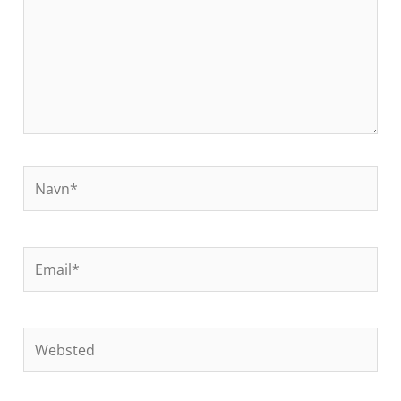
Navn*
Email*
Websted