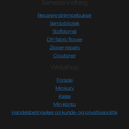
Seneste indlæg
Reparere strømpebukser
Sømbibliotek
Stofblomst
DIY fabric flower
Zipper repairs
Croutoner
Webshop
Forside
Min kurv
Kasse
Min Konto
Handelsbetingelser og kunde- og privatlivspolitik