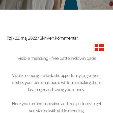
/
22. maj 2022
/
Tøj
Skriv en kommentar
Visible mending - free pattern downloads
Visible mending is a fantastic opportunity to give your
clothes your personal touch, while also making them
last longer and saving you money.
Here you can find inspiration and free patterns to get
you started with visible mending.