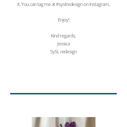
it. You can tag me at #syslredesign on Instagram.
Enjoy!
Kind regards,
Jessica
SySL redesign