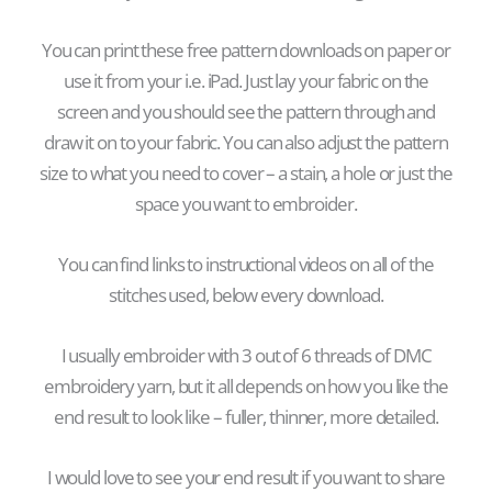
Yo
u can print these free pattern downloads on paper or
use it from your i.e. iPad. Just lay your fabric on the
screen and you should see the pattern through and
draw it on to your fabric. You can also adjust the pattern
size to what you need to cover –
a stain, a hole or just the
space you want to embroider.
You can find links to instructional videos on all of the
stitches used, below every download.
I usually embroider with 3 out of 6 threads of DMC
embroidery yarn, but it all depends on how you like the
end result to look like – fuller, thinner, more detailed.
I would love to see your end result if you want to share