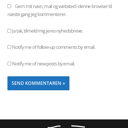
Gem mit navn, mail og websted i denne browser til
næste gang jeg kommenterer.
Ja tak, tilmeld mig jeres nyhedsbreve.
Notify me of follow-up comments by email.
Notify me of new posts by email.