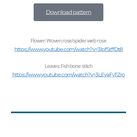
Download pattern
Flower: Woven rose/spider web rose
https://www.youtube.com/watch?v=3IpfStffDt8
Leaves: Fish bone stitch
https://www.youtube.com/watch?v=3LEyaFyTZro