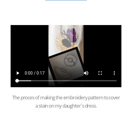
The proces of making the embroidery pattern to cover
a stain on my daughter´s dress.