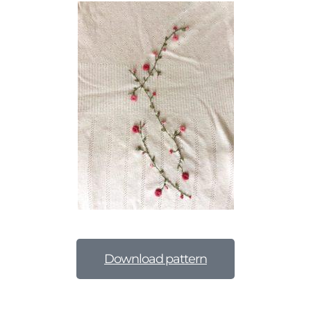
Download pattern