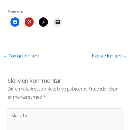
Share this:
←
Forrige Indlæg
Næste Indlæg
→
Skriv en kommentar
Din e-mailadresse vil ikke blive publiceret.
Krævede felter
er markeret med
*
Skriv
her..