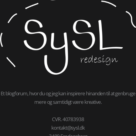
Et blogforum, hvor du og jeg kan inspirere hinanden til at genbruge
mere og samtidigt være kreative.
CVR. 40783938
kontakt@sysl.dk