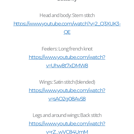
Head and body: Stem stitch
https://www.youtube.com/watch?v=2_Q3XUK3-
QE
Feelers: Long french knot
https://www.youtube.com/watch?
v=Uhw8t7xDMW8
Wings: Satin stitch (blended)
https://www.youtube.com/watch?
v=sAO2g08AvS8
Legs and around wings: Back stitch
https://www.youtube.com/watch?
v=rZ_wVC84UmM