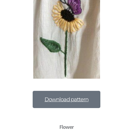
Download pattern
Flower