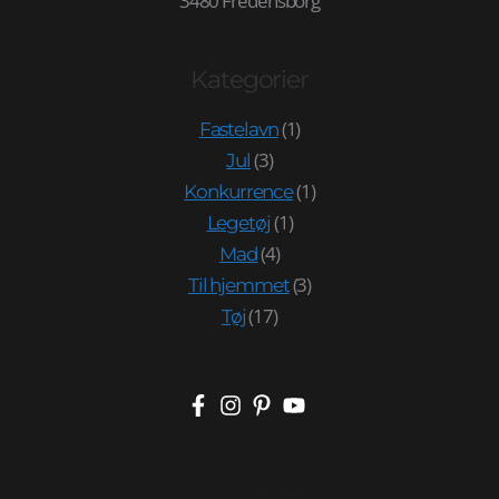
3480 Fredensborg
Kategorier
(1)
Fastelavn
(3)
Jul
(1)
Konkurrence
(1)
Legetøj
(4)
Mad
(3)
Til hjemmet
(17)
Tøj