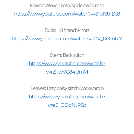
Flower: Woven rose/spider web rose
https://www.youtube.com/watch?v=3IpfStffDt8
Buds: 1-3 french knots
https://www.youtube.com/watch?v=OV_0iX1bRIY
Stem: Back stitch
https://www.youtube.com/watch?
v=rZ_wVC84UmM
Leaves: Lazy daisy stitch (backwards)
https://www.youtube.com/watch?
v=a8_ODdNtPEo